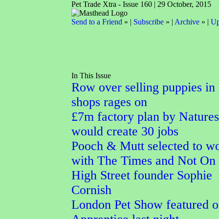
Pet Trade Xtra - Issue 160 | 29 October, 2015
Send to a Friend
» |
Subscribe
» |
Archive
» |
Up
In This Issue
Row over selling puppies in 
shops rages on
£7m factory plan by Nature
would create 30 jobs
Pooch & Mutt selected to w
with The Times and Not On
High Street founder Sophie
Cornish
London Pet Show featured 