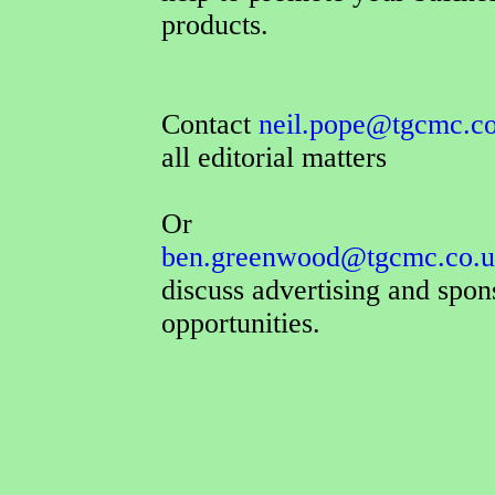
products.
Contact
neil.pope@tgcmc.c
all editorial matters
Or
ben.greenwood@tgcmc.co.
discuss advertising and spon
opportunities.