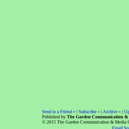
Send to a Friend
» |
Subscribe
» |
Archive
» |
Up
Published by
The Garden Communication &
© 2015 The Garden Communication & Media Com
Email So