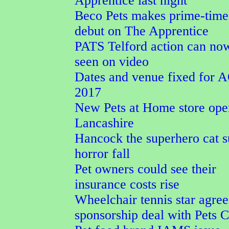
Apprentice last night
Beco Pets makes prime-tim
debut on The Apprentice
PATS Telford action can no
seen on video
Dates and venue fixed for
2017
New Pets at Home store ope
Lancashire
Hancock the superhero cat s
horror fall
Pet owners could see their
insurance costs rise
Wheelchair tennis star agree
sponsorship deal with Pets 