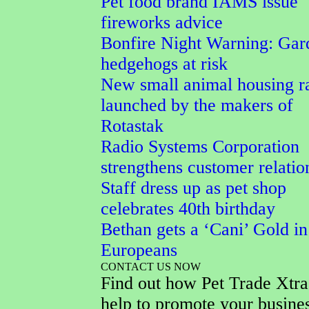
Pet food brand IAMS issue
fireworks advice
Bonfire Night Warning: Gar
hedgehogs at risk
New small animal housing r
launched by the makers of
Rotastak
Radio Systems Corporation
strengthens customer relatio
Staff dress up as pet shop
celebrates 40th birthday
Bethan gets a ‘Cani’ Gold in
Europeans
CONTACT US NOW
Find out how Pet Trade Xtra
help to promote your busine