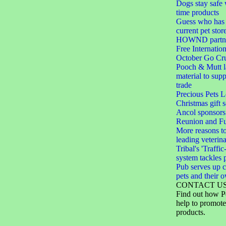
Dogs stay safe 
time products
Guess who has 
current pet stor
HOWND partner
Free Internation
October Go Cru
Pooch & Mutt 
material to sup
trade
Precious Pets 
Christmas gift s
Ancol sponsors
Reunion and F
More reasons to
leading veterin
Tribal's 'Traffic
system tackles 
Pub serves up c
pets and their 
CONTACT U
Find out how P
help to promote
products.