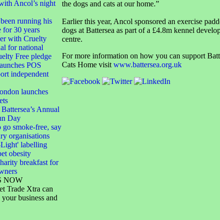
with Ancol’s night
the dogs and cats at our home.”
been running his
Earlier this year, Ancol sponsored an exercise padd
e for 30 years
dogs at Battersea as part of a £4.8m kennel develo
 with Cruelty
centre.
al for national
For more information on how you can support Bat
elty Free pledge
Cats Home visit
www.battersea.org.uk
launches POS
port independent
London launches
ets
 Battersea’s Annual
un Day
 go smoke-free, say
ary organisations
-Light' labelling
pet obesity
harity breakfast for
owners
S NOW
et Trade Xtra can
 your business and