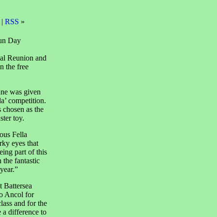
 |
RSS
»
Fun Day
ual Reunion and
n the free
ane was given
la’ competition.
 chosen as the
ter toy.
ous Fella
ky eyes that
ng part of this
 the fantastic
year.”
 Battersea
 Ancol for
lass and for the
 a difference to