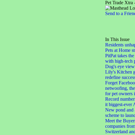
Pet Trade Xtra 
Send to a Frien
In This Issue
Residents unha
Pets at Home st
PitPat takes the
with high-tech 
Dog's eye view
Lily's Kitchen 
redefine succes
Forget Facebook
netwoofing, th
for pet owners
Record number 
it biggest-eve
New pond and a
scheme to laun
Meet the Buyers
companies from
Switzerland an