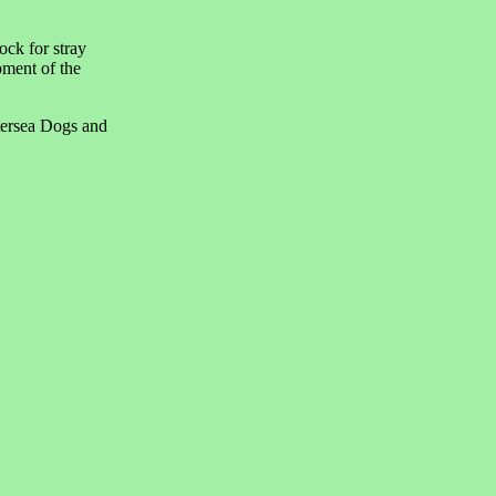
ock for stray
pment of the
tersea Dogs and