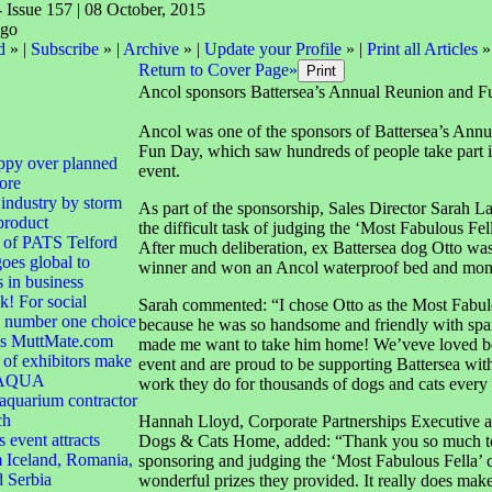
- Issue 157 | 08 October, 2015
d
» |
Subscribe
» |
Archive
» |
Update your Profile
» |
Print all Articles
»
Return to Cover Page»
Ancol sponsors Battersea’s Annual Reunion and 
Ancol was one of the sponsors of Battersea’s Ann
Fun Day, which saw hundreds of people take part i
ppy over planned
event.
ore
 industry by storm
As part of the sponsorship, Sales Director Sarah L
product
the difficult task of judging the ‘Most Fabulous Fel
 of PATS Telford
After much deliberation, ex Battersea dog Otto was
goes global to
winner and won an Ancol waterproof bed and mons
s in business
! For social
Sarah commented: “I chose Otto as the Most Fabul
e number one choice
because he was so handsome and friendly with spar
 is MuttMate.com
made me want to take him home! We’veve loved bei
of exhibitors make
event and are proud to be supporting Battersea with
r AQUA
work they do for thousands of dogs and cats every 
quarium contractor
ch
Hannah Lloyd, Corporate Partnerships Executive at
 event attracts
Dogs & Cats Home, added: “Thank you so much to
 Iceland, Romania,
sponsoring and judging the ‘Most Fabulous Fella’ c
d Serbia
wonderful prizes they provided. It really does make