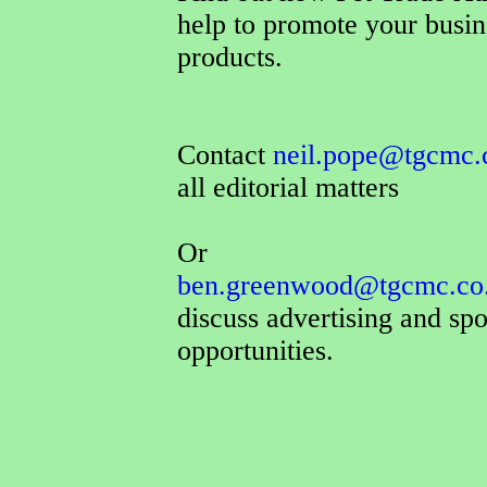
help to promote your busin
products.
Contact
neil.pope@tgcmc.
all editorial matters
Or
ben.greenwood@tgcmc.co
discuss advertising and sp
opportunities.