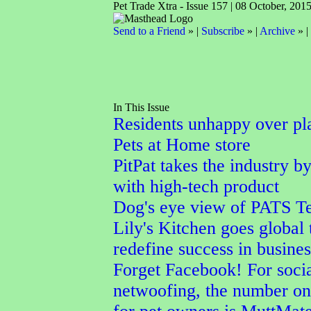
Pet Trade Xtra - Issue 157 | 08 October, 201
Send to a Friend
» |
Subscribe
» |
Archive
» |
In This Issue
Residents unhappy over pl
Pets at Home store
PitPat takes the industry b
with high-tech product
Dog's eye view of PATS Te
Lily's Kitchen goes global 
redefine success in busines
Forget Facebook! For soci
netwoofing, the number on