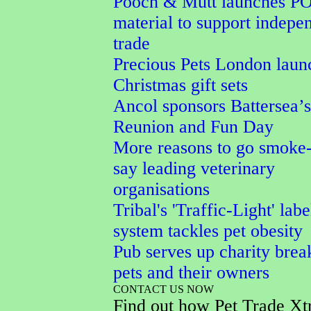
Pooch & Mutt launches P
material to support indepe
trade
Precious Pets London laun
Christmas gift sets
Ancol sponsors Battersea’
Reunion and Fun Day
More reasons to go smoke-
say leading veterinary
organisations
Tribal's 'Traffic-Light' labe
system tackles pet obesity
Pub serves up charity break
pets and their owners
CONTACT US NOW
Find out how Pet Trade Xt