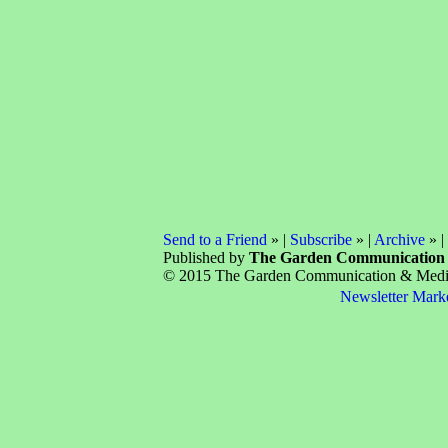
Send to a Friend
» |
Subscribe
» |
Archive
» |
Published by
The Garden Communication
© 2015 The Garden Communication & Media 
Newsletter Mark