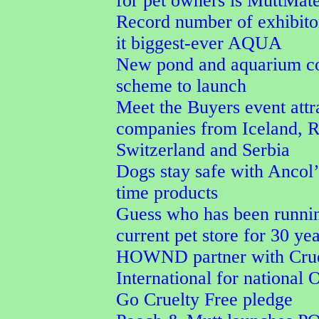
for pet owners is MuttMat
Record number of exhibit
it biggest-ever AQUA
New pond and aquarium co
scheme to launch
Meet the Buyers event attr
companies from Iceland, 
Switzerland and Serbia
Dogs stay safe with Ancol’
time products
Guess who has been runnin
current pet store for 30 ye
HOWND partner with Crue
International for national 
Go Cruelty Free pledge