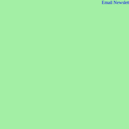
Email Newslet