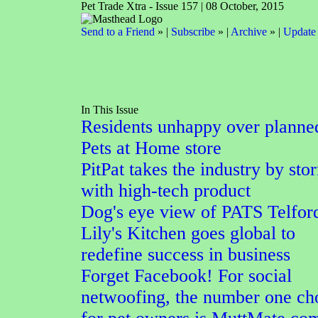
Pet Trade Xtra - Issue 157 | 08 October, 2015
Send to a Friend
» |
Subscribe
» |
Archive
» |
Update 
In This Issue
Residents unhappy over planne
Pets at Home store
PitPat takes the industry by sto
with high-tech product
Dog's eye view of PATS Telfor
Lily's Kitchen goes global to
redefine success in business
Forget Facebook! For social
netwoofing, the number one ch