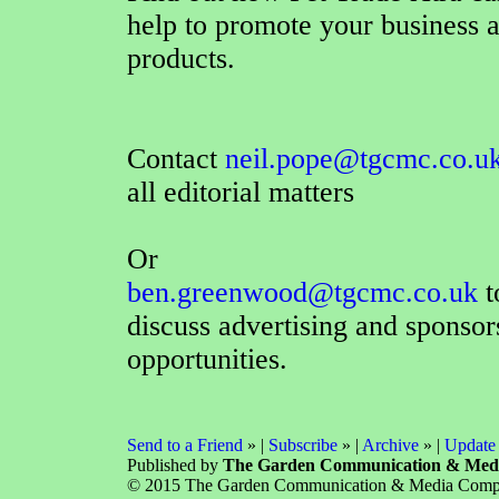
help to promote your business 
products.
Contact
neil.pope@tgcmc.co.u
all editorial matters
Or
ben.greenwood@tgcmc.co.uk
t
discuss advertising and sponsor
opportunities.
Send to a Friend
» |
Subscribe
» |
Archive
» |
Update 
Published by
The Garden Communication & Med
© 2015 The Garden Communication & Media Company