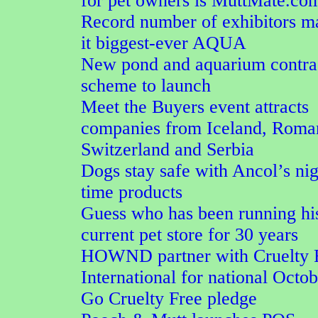
for pet owners is MuttMate.co
Record number of exhibitors m
it biggest-ever AQUA
New pond and aquarium contra
scheme to launch
Meet the Buyers event attracts
companies from Iceland, Roma
Switzerland and Serbia
Dogs stay safe with Ancol’s nig
time products
Guess who has been running hi
current pet store for 30 years
HOWND partner with Cruelty 
International for national Octo
Go Cruelty Free pledge