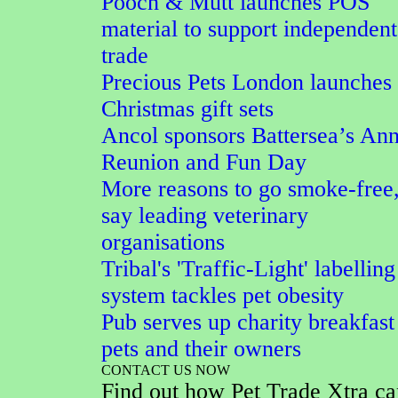
Pooch & Mutt launches POS
material to support independent
trade
Precious Pets London launches
Christmas gift sets
Ancol sponsors Battersea’s An
Reunion and Fun Day
More reasons to go smoke-free
say leading veterinary
organisations
Tribal's 'Traffic-Light' labelling
system tackles pet obesity
Pub serves up charity breakfast
pets and their owners
CONTACT US NOW
Find out how Pet Trade Xtra ca