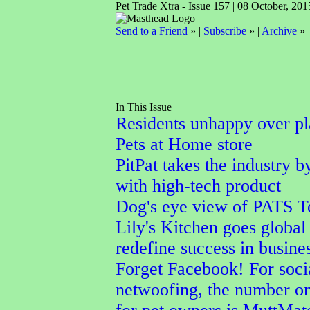
Pet Trade Xtra - Issue 157 | 08 October, 201
Send to a Friend
» |
Subscribe
» |
Archive
» 
In This Issue
Residents unhappy over p
Pets at Home store
PitPat takes the industry b
with high-tech product
Dog's eye view of PATS T
Lily's Kitchen goes global 
redefine success in busine
Forget Facebook! For soci
netwoofing, the number o