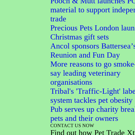
Pooch & Mutt launches P
material to support indepe
trade
Precious Pets London lau
Christmas gift sets
Ancol sponsors Battersea’
Reunion and Fun Day
More reasons to go smoke-
say leading veterinary
organisations
Tribal's 'Traffic-Light' lab
system tackles pet obesity
Pub serves up charity brea
pets and their owners
CONTACT US NOW
Find out how Pet Trade Xt