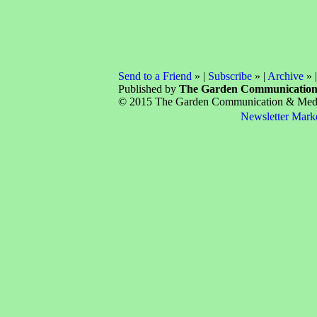
Send to a Friend
» |
Subscribe
» |
Archive
» 
Published by
The Garden Communicatio
© 2015 The Garden Communication & Media 
Newsletter Mark