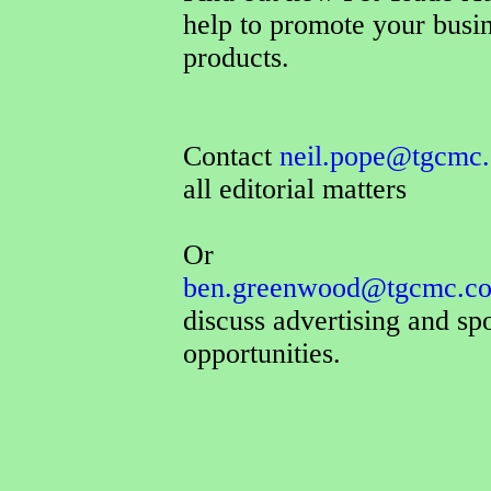
help to promote your busi
products.
Contact
neil.pope@tgcmc.
all editorial matters
Or
ben.greenwood@tgcmc.co
discuss advertising and sp
opportunities.