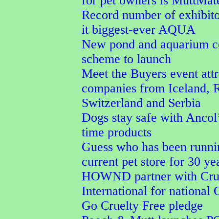
for pet owners is MuttMa
Record number of exhibit
it biggest-ever AQUA
New pond and aquarium co
scheme to launch
Meet the Buyers event attr
companies from Iceland, 
Switzerland and Serbia
Dogs stay safe with Ancol’
time products
Guess who has been runni
current pet store for 30 ye
HOWND partner with Crue
International for national
Go Cruelty Free pledge