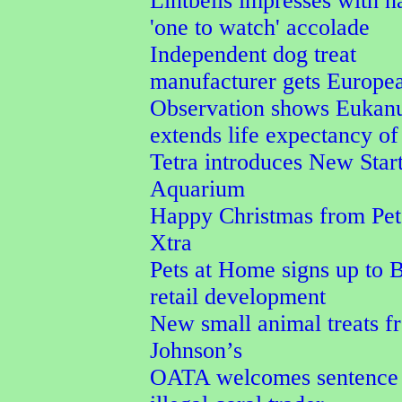
Lintbells impresses with n
'one to watch' accolade
Independent dog treat
manufacturer gets Europe
Observation shows Eukan
extends life expectancy of
Tetra introduces New Star
Aquarium
Happy Christmas from Pet
Xtra
Pets at Home signs up to 
retail development
New small animal treats 
Johnson’s
OATA welcomes sentence