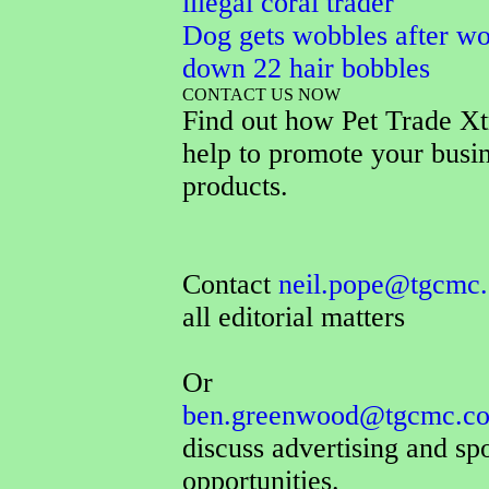
illegal coral trader
Dog gets wobbles after wo
down 22 hair bobbles
CONTACT US NOW
Find out how Pet Trade Xt
help to promote your busi
products.
Contact
neil.pope@tgcmc.
all editorial matters
Or
ben.greenwood@tgcmc.co
discuss advertising and sp
opportunities.