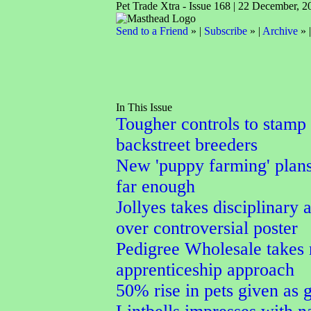
Pet Trade Xtra - Issue 168 | 22 December, 2
Send to a Friend
» |
Subscribe
» |
Archive
» 
In This Issue
Tougher controls to stamp
backstreet breeders
New 'puppy farming' plans
far enough
Jollyes takes disciplinary 
over controversial poster
Pedigree Wholesale takes
apprenticeship approach
50% rise in pets given as g