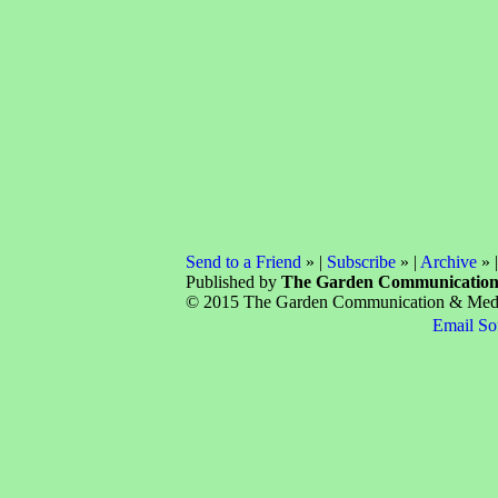
Send to a Friend
» |
Subscribe
» |
Archive
» 
Published by
The Garden Communicatio
© 2015 The Garden Communication & Media 
Email So