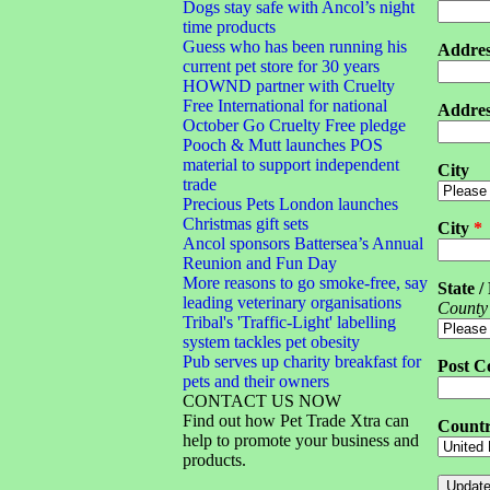
Dogs stay safe with Ancol’s night
time products
Guess who has been running his
Addres
current pet store for 30 years
HOWND partner with Cruelty
Free International for national
Addres
October Go Cruelty Free pledge
Pooch & Mutt launches POS
material to support independent
City
trade
Precious Pets London launches
Christmas gift sets
City
*
Ancol sponsors Battersea’s Annual
Reunion and Fun Day
More reasons to go smoke-free, say
State /
leading veterinary organisations
County
Tribal's 'Traffic-Light' labelling
system tackles pet obesity
Pub serves up charity breakfast for
Post C
pets and their owners
CONTACT US NOW
Find out how Pet Trade Xtra can
Count
help to promote your business and
products.