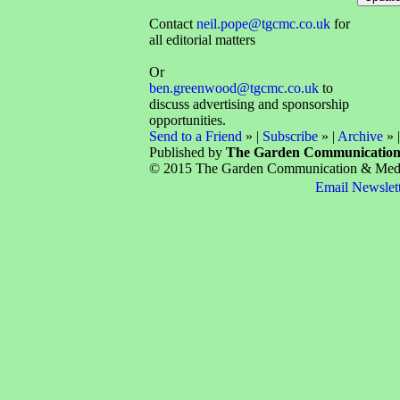
Contact
neil.pope@tgcmc.co.uk
for
all editorial matters
Or
ben.greenwood@tgcmc.co.uk
to
discuss advertising and sponsorship
opportunities.
Send to a Friend
» |
Subscribe
» |
Archive
» 
Published by
The Garden Communicatio
© 2015 The Garden Communication & Media 
Email Newslet