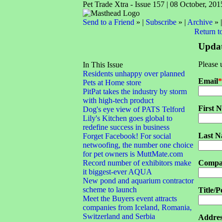
Pet Trade Xtra - Issue 157 | 08 October, 201
Send to a Friend
» |
Subscribe
» |
Archive
» 
Return t
Updat
Please 
In This Issue
Residents unhappy over planned
Email
*
Pets at Home store
PitPat takes the industry by storm
with high-tech product
First 
Dog's eye view of PATS Telford
Lily's Kitchen goes global to
redefine success in business
Last 
Forget Facebook! For social
netwoofing, the number one choice
for pet owners is MuttMate.com
Record number of exhibitors make
Compa
it biggest-ever AQUA
New pond and aquarium contractor
scheme to launch
Title/P
Meet the Buyers event attracts
companies from Iceland, Romania,
Switzerland and Serbia
Addres