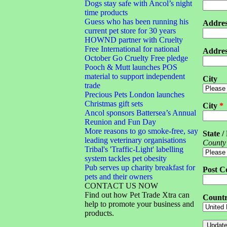
Dogs stay safe with Ancol’s night
time products
Guess who has been running his
Addres
current pet store for 30 years
HOWND partner with Cruelty
Free International for national
Addres
October Go Cruelty Free pledge
Pooch & Mutt launches POS
material to support independent
City
trade
Precious Pets London launches
Christmas gift sets
City
*
Ancol sponsors Battersea’s Annual
Reunion and Fun Day
More reasons to go smoke-free, say
State /
leading veterinary organisations
County
Tribal's 'Traffic-Light' labelling
system tackles pet obesity
Pub serves up charity breakfast for
Post C
pets and their owners
CONTACT US NOW
Find out how Pet Trade Xtra can
Count
help to promote your business and
products.