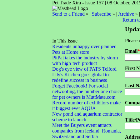
Pet Trade Xtra - Issue 157 | 08 October, 201
Send to a Friend
» |
Subscribe
» |
Archive
» 
Return t
Updat
Please 
In This Issue
Residents unhappy over planned
Email
*
Pets at Home store
PitPat takes the industry by storm
with high-tech product
First 
Dog's eye view of PATS Telford
Lily's Kitchen goes global to
redefine success in business
Last 
Forget Facebook! For social
netwoofing, the number one choice
for pet owners is MuttMate.com
Record number of exhibitors make
Compa
it biggest-ever AQUA
New pond and aquarium contractor
scheme to launch
Title/P
Meet the Buyers event attracts
companies from Iceland, Romania,
Switzerland and Serbia
Addres