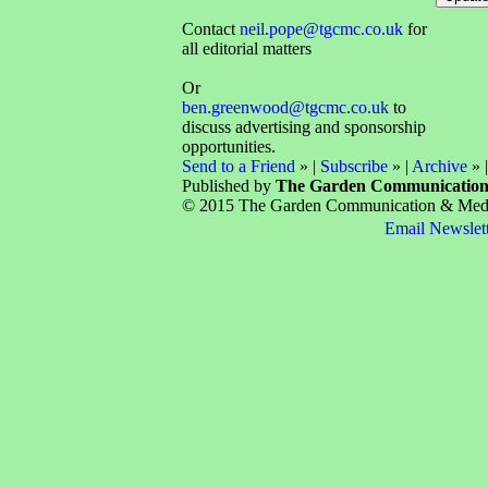
Contact
neil.pope@tgcmc.co.uk
for
all editorial matters
Or
ben.greenwood@tgcmc.co.uk
to
discuss advertising and sponsorship
opportunities.
Send to a Friend
» |
Subscribe
» |
Archive
» 
Published by
The Garden Communicatio
© 2015 The Garden Communication & Media 
Email Newslet