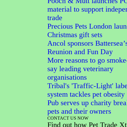
Pooch & Mutt launches P
material to support indepe
trade
Precious Pets London lau
Christmas gift sets
Ancol sponsors Battersea’
Reunion and Fun Day
More reasons to go smoke-
say leading veterinary
organisations
Tribal's 'Traffic-Light' lab
system tackles pet obesity
Pub serves up charity brea
pets and their owners
CONTACT US NOW
Find out how Pet Trade Xt