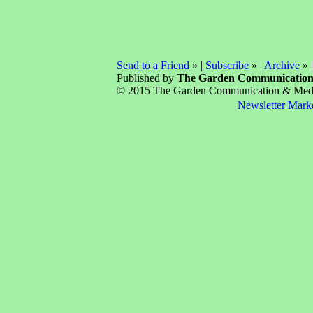
Send to a Friend
» |
Subscribe
» |
Archive
» 
Published by
The Garden Communicatio
© 2015 The Garden Communication & Media 
Newsletter Mark