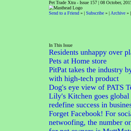
Pet Trade Xtra - Issue 157 | 08 October, 201
Send to a Friend
» |
Subscribe
» |
Archive
» 
In This Issue
Residents unhappy over p
Pets at Home store
PitPat takes the industry b
with high-tech product
Dog's eye view of PATS T
Lily's Kitchen goes global 
redefine success in busine
Forget Facebook! For soci
netwoofing, the number o