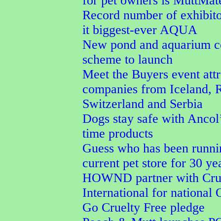
for pet owners is MuttMa
Record number of exhibit
it biggest-ever AQUA
New pond and aquarium co
scheme to launch
Meet the Buyers event attr
companies from Iceland, 
Switzerland and Serbia
Dogs stay safe with Ancol’
time products
Guess who has been runni
current pet store for 30 ye
HOWND partner with Crue
International for national
Go Cruelty Free pledge