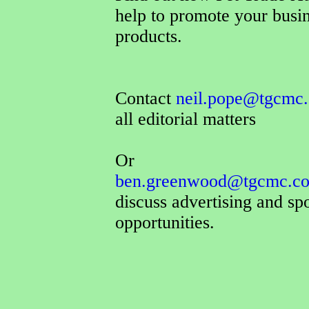
help to promote your busi
products.
Contact
neil.pope@tgcmc.
all editorial matters
Or
ben.greenwood@tgcmc.co
discuss advertising and sp
opportunities.